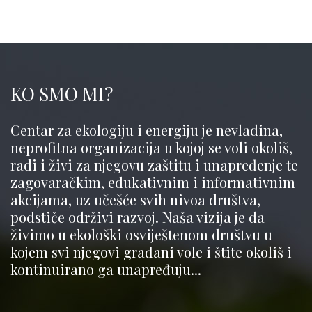
KO SMO MI?
Centar za ekologiju i energiju je nevladina,
neprofitna organizacija u kojoj se voli okoliš,
radi i živi za njegovu zaštitu i unapređenje te
zagovaračkim, edukativnim i informativnim
akcijama, uz učešće svih nivoa društva,
podstiče održivi razvoj. Naša vizija je da
živimo u ekološki osviještenom društvu u
kojem svi njegovi građani vole i štite okoliš i
kontinuirano ga unapređuju...