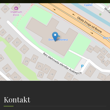
Kontakt