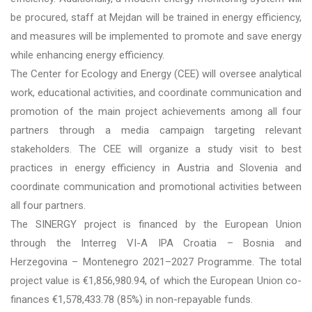
be procured, staff at Mejdan will be trained in energy efficiency,
and measures will be implemented to promote and save energy
while enhancing energy efficiency.
The Center for Ecology and Energy (CEE) will oversee analytical
work, educational activities, and coordinate communication and
promotion of the main project achievements among all four
partners through a media campaign targeting relevant
stakeholders. The CEE will organize a study visit to best
practices in energy efficiency in Austria and Slovenia and
coordinate communication and promotional activities between
all four partners.
The SINERGY project is financed by the European Union
through the Interreg VI-A IPA Croatia – Bosnia and
Herzegovina – Montenegro 2021–2027 Programme. The total
project value is €1,856,980.94, of which the European Union co-
finances €1,578,433.78 (85%) in non-repayable funds.