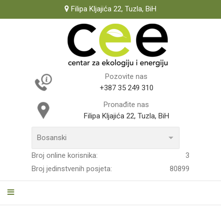
Filipa Kljajića 22, Tuzla, BiH
Pozovite nas
+387 35 249 310
Pronađite nas
Filipa Kljajića 22, Tuzla, BiH
Broj online korisnika:
3
Broj jedinstvenih posjeta:
80899