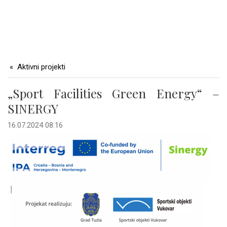
Aktivni projekti
„Sport Facilities Green Energy“ –
SINERGY
16.07.2024 08:16