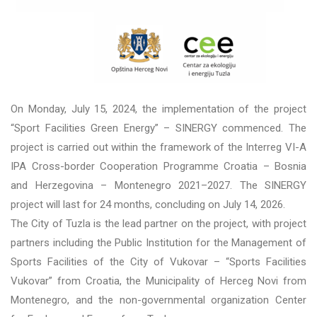
On Monday, July 15, 2024, the implementation of the project
“Sport Facilities Green Energy” – SINERGY commenced. The
project is carried out within the framework of the Interreg VI-A
IPA Cross-border Cooperation Programme Croatia – Bosnia
and Herzegovina – Montenegro 2021–2027. The SINERGY
project will last for 24 months, concluding on July 14, 2026.
The City of Tuzla is the lead partner on the project, with project
partners including the Public Institution for the Management of
Sports Facilities of the City of Vukovar – “Sports Facilities
Vukovar” from Croatia, the Municipality of Herceg Novi from
Montenegro, and the non-governmental organization Center