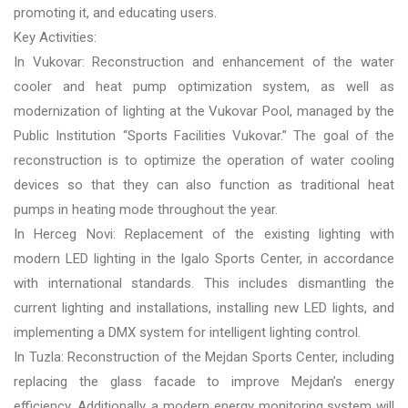
promoting it, and educating users.
Key Activities:
In Vukovar: Reconstruction and enhancement of the water
cooler and heat pump optimization system, as well as
modernization of lighting at the Vukovar Pool, managed by the
Public Institution “Sports Facilities Vukovar.” The goal of the
reconstruction is to optimize the operation of water cooling
devices so that they can also function as traditional heat
pumps in heating mode throughout the year.
In Herceg Novi: Replacement of the existing lighting with
modern LED lighting in the Igalo Sports Center, in accordance
with international standards. This includes dismantling the
current lighting and installations, installing new LED lights, and
implementing a DMX system for intelligent lighting control.
In Tuzla: Reconstruction of the Mejdan Sports Center, including
replacing the glass facade to improve Mejdan’s energy
efficiency. Additionally, a modern energy monitoring system will