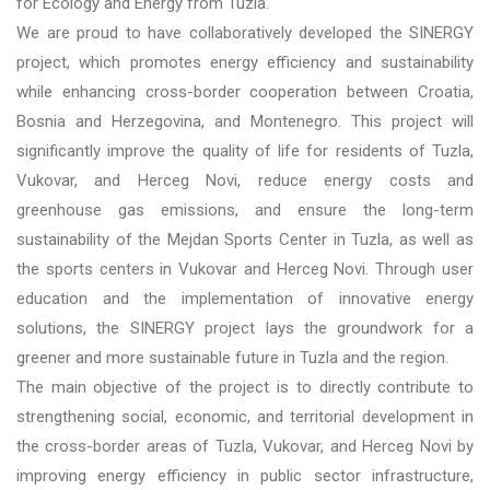
for Ecology and Energy from Tuzla.
We are proud to have collaboratively developed the SINERGY
project, which promotes energy efficiency and sustainability
while enhancing cross-border cooperation between Croatia,
Bosnia and Herzegovina, and Montenegro. This project will
significantly improve the quality of life for residents of Tuzla,
Vukovar, and Herceg Novi, reduce energy costs and
greenhouse gas emissions, and ensure the long-term
sustainability of the Mejdan Sports Center in Tuzla, as well as
the sports centers in Vukovar and Herceg Novi. Through user
education and the implementation of innovative energy
solutions, the SINERGY project lays the groundwork for a
greener and more sustainable future in Tuzla and the region.
The main objective of the project is to directly contribute to
strengthening social, economic, and territorial development in
the cross-border areas of Tuzla, Vukovar, and Herceg Novi by
improving energy efficiency in public sector infrastructure,