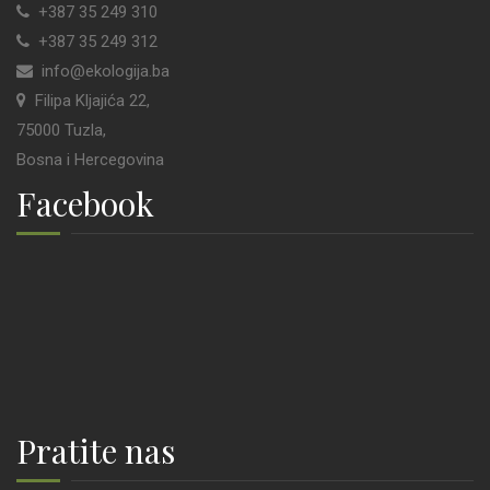
+387 35 249 310
+387 35 249 312
info@ekologija.ba
Filipa Kljajića 22,
75000 Tuzla,
Bosna i Hercegovina
Facebook
Pratite nas